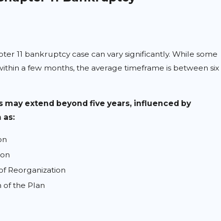
pter 11 bankruptcy case can vary significantly. While some
ithin a few months, the average timeframe is between six
 may extend beyond five years, influenced by
 as:
on
ion
of Reorganization
 of the Plan