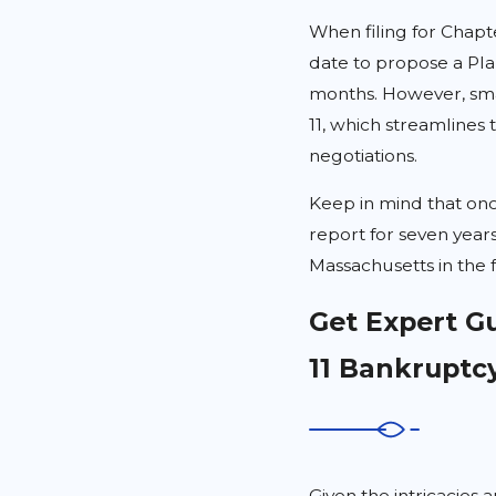
When filing for Chapte
date to propose a Pla
months. However, sma
11, which streamlines 
negotiations.
Keep in mind that onc
report for seven years
Massachusetts in the 
Get Expert G
11 Bankruptc
Given the intricacies a