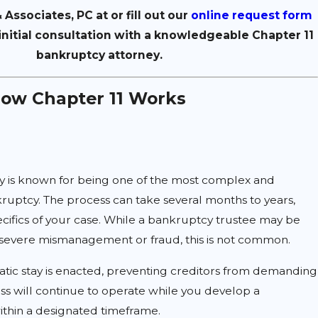
 Associates, PC at
or fill out our
online request form
initial consultation with a knowledgeable Chapter 11
bankruptcy attorney.
How Chapter 11 Works
y is known for being one of the most complex and
ruptcy. The process can take several months to years,
ifics of your case. While a bankruptcy trustee may be
f severe mismanagement or fraud, this is not common.
atic stay is enacted, preventing creditors from demanding
s will continue to operate while you develop a
ithin a designated timeframe.