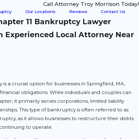
Call Attorney Troy Morrison Today!
uptcy
Our Locations
Reviews
Contact Us
Chapter 11 Bankruptcy Lawyer
 Experienced Local Attorney Near
is a crucial option for businesses in Springfield, MA,
inancial obligations. While individuals and couples can
apter, it primarily serves corporations, limited liability
rships. This type of bankruptcy is often referred to as
uptcy, as it allows businesses to restructure their debts
continuing to operate.