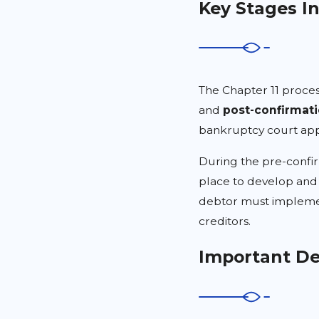
Key Stages I
The Chapter 11 proces
and
post-confirmat
bankruptcy court app
During the pre-confi
place to develop and 
debtor must implemen
creditors.
Important De