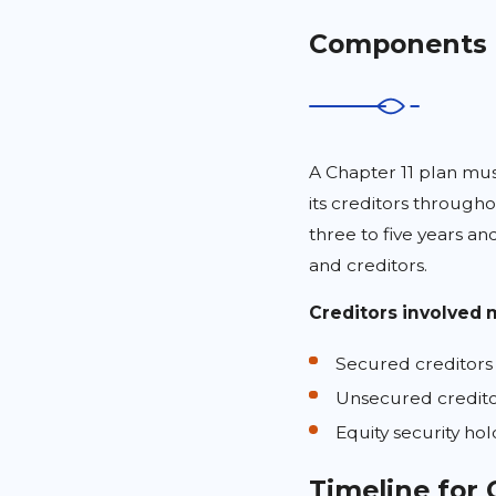
Components o
A Chapter 11 plan mus
its creditors through
three to five years a
and creditors.
Creditors involved 
Secured creditors 
Unsecured creditor
Equity security ho
Timeline for