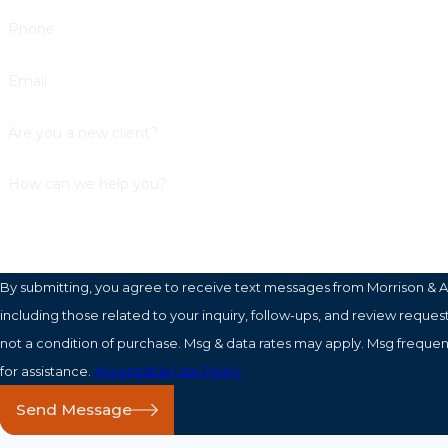
Phone
Email
Are you a new client?
How can we help you?
By submitting, you agree to receive text messages from Morrison & A
including those related to your inquiry, follow-ups, and review requests, vi
not a condition of purchase. Msg & data rates may apply. Msg freque
for assistance.
Acceptable Use Policy
Send Message