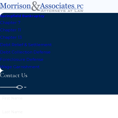
Springfield Bankruptcy
Chapter 7
Chapter 11
Chapter 13
Debt Relief & Settlement
Debt Collection Defense
Foreclosure Defense
Wage Garnishment
Contact Us
First Name
Last Name