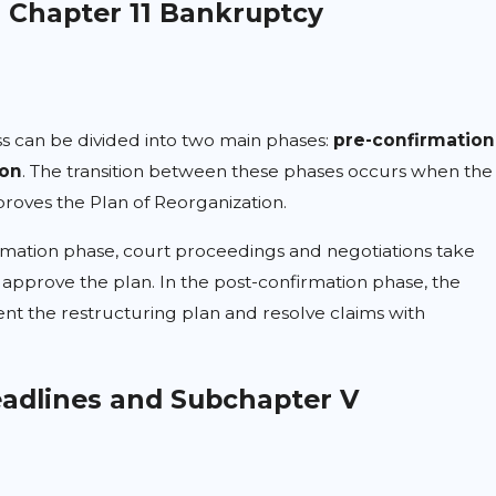
n Chapter 11 Bankruptcy
s can be divided into two main phases:
pre-confirmation
ion
. The transition between these phases occurs when the
roves the Plan of Reorganization.
rmation phase, court proceedings and negotiations take
approve the plan. In the post-confirmation phase, the
t the restructuring plan and resolve claims with
adlines and Subchapter V