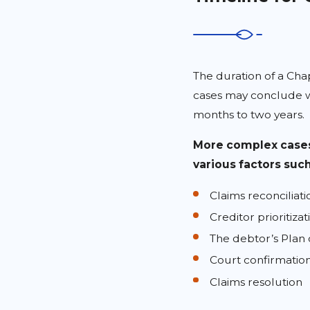
The duration of a Cha
cases may conclude w
months to two years.
More complex cases
various factors such
Claims reconciliati
Creditor prioritizat
The debtor’s Plan 
Court confirmation
Claims resolution