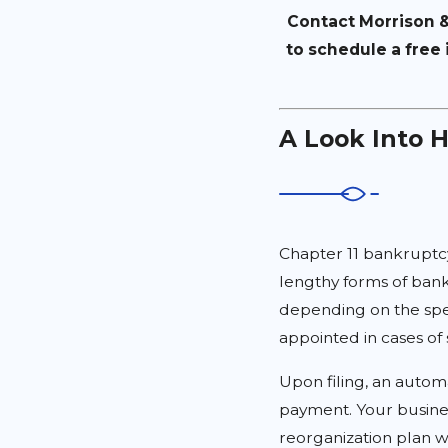
Contact Morrison &
to schedule a free 
A Look Into 
Chapter 11 bankruptc
lengthy forms of bank
depending on the spec
appointed in cases o
Upon filing, an autom
payment. Your busines
reorganization plan w