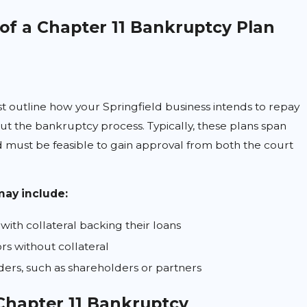
f a Chapter 11 Bankruptcy Plan
t outline how your Springfield business intends to repay
out the bankruptcy process. Typically, these plans span
nd must be feasible to gain approval from both the court
may include:
with collateral backing their loans
s without collateral
lders, such as shareholders or partners
 Chapter 11 Bankruptcy