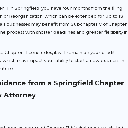
r 11 in Springfield, you have four months from the filing
n of Reorganization, which can be extended for up to 18
ll businesses may benefit from Subchapter V of Chapter
the process with shorter deadlines and greater flexibility in
e Chapter 11 concludes, it will remain on your credit
, which may impact your ability to start a new business in
future.
uidance from a Springfield Chapter
y Attorney
nd lengthy nature of Chapter 11, it’s vital to have a skilled