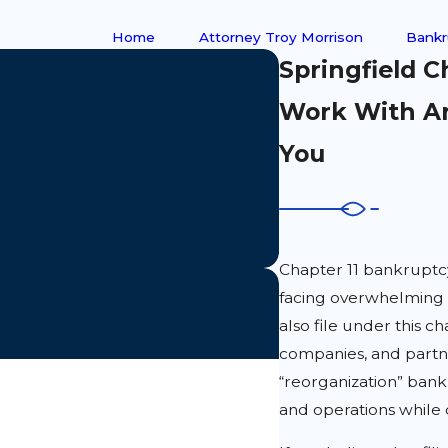
Home
Attorney Troy Morrison
Bankr
Springfield 
Work With An
You
Chapter 11 bankruptcy 
facing overwhelming f
also file under this ch
companies, and partne
“reorganization” bankr
and operations while 