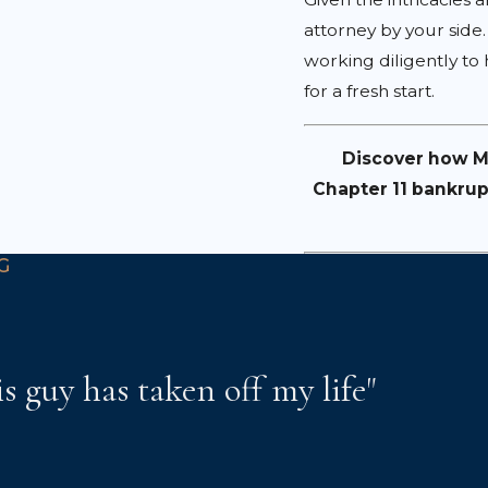
attorney by your side
working diligently to
for a fresh start.
Discover how Mo
Chapter 11 bankrup
G
is guy has taken off my life"