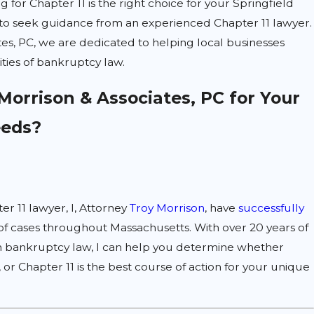
ing for Chapter 11 is the right choice for your Springfield
ial to seek guidance from an experienced Chapter 11 lawyer.
tes, PC, we are dedicated to helping local businesses
ties of bankruptcy law.
orrison & Associates, PC for Your
eeds?
er 11 lawyer, I, Attorney
Troy Morrison
, have
successfully
f cases throughout Massachusetts. With over 20 years of
n bankruptcy law, I can help you determine whether
, or Chapter 11 is the best course of action for your unique