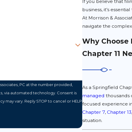
If you believe that fil
business, it’s essent
At Morrison & Associa
navigate the complexi
Why Choose M
Chapter 11 N
ssociates, PC at the number provided,
As a Springfield Chapt
a automated technology. Consent is
managed
thousands o
ncy may vary. Reply STOP to cancel or HELP
focused experience i
Chapter 7
,
Chapter 13
situation.