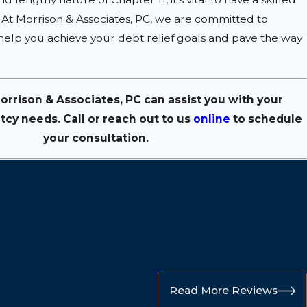
. At Morrison & Associates, PC, we are committed to
 help you achieve your debt relief goals and pave the way
rrison & Associates, PC can assist you with your
tcy needs. Call
or reach out to us
online
to schedule
your consultation.
Read More Reviews