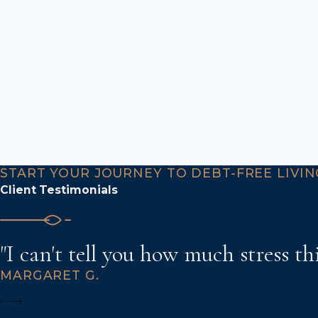
START YOUR JOURNEY TO DEBT-FREE LIVIN
Client Testimonials
"I can't tell you how much stress th
MARGARET G.