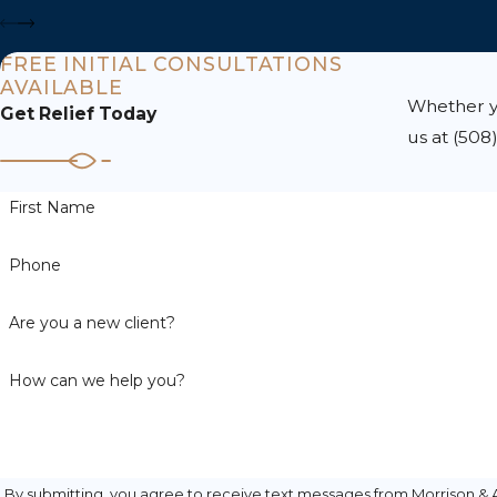
FREE INITIAL CONSULTATIONS
AVAILABLE
Whether yo
Get Relief Today
us at
(508
First Name
Phone
Are you a new client?
How can we help you?
By submitting, you agree to receive text messages from Morrison & A