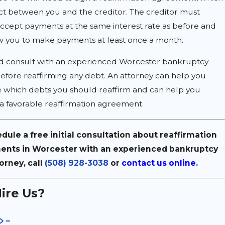
act between you and the creditor. The creditor must
ccept payments at the same interest rate as before and
w you to make payments at least once a month.
d consult with an experienced Worcester bankruptcy
efore reaffirming any debt. An attorney can help you
 which debts you should reaffirm and can help you
a favorable reaffirmation agreement.
dule a free initial consultation about reaffirmation
nts in Worcester with an experienced bankruptcy
orney, call
(508) 928-3038
or
contact us online
.
ire Us?