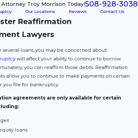
508-928-3038
l Attorney Troy Morrison Today!
uptcy
Our Locations
Reviews
Contact Us
ster Reaffirmation
ment Lawyers
ve several loans, you may be concerned about
ruptcy
will affect your ability to continue to borrow
tunately, you can reaffirm those debts. Reaffirmation
s allow you to continue to make payments on certain
r you file for bankruptcy.
tion agreements are only available for certain
cluding:
ages
quity loans