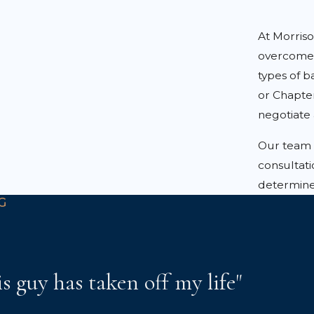
At Morris
overcome 
types of 
or Chapter
negotiate 
Our team i
consultati
determine 
G
is guy has taken off my life"