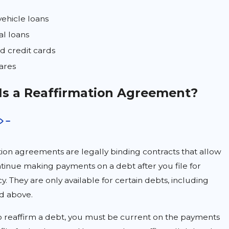
ehicle loans
al loans
d credit cards
ares
Is a Reaffirmation Agreement?
ion agreements are legally binding contracts that allow
tinue making payments on a debt after you file for
. They are only available for certain debts, including
ed above.
o reaffirm a debt, you must be current on the payments