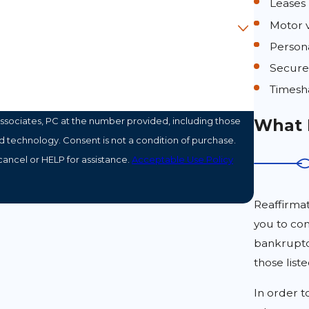
Leases
Motor v
Person
Secure
Timesh
What 
ssociates, PC at the number provided, including those
ondition of purchase.
ancel or HELP for assistance.
Acceptable Use Policy
Reaffirmat
you to con
bankruptcy
those list
In order t