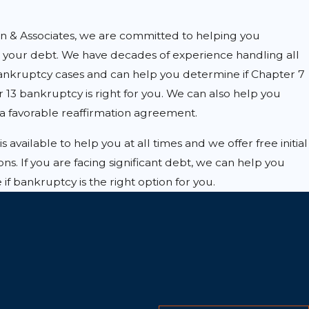
on & Associates, we are committed to helping you
your debt. We have decades of experience handling all
bankruptcy cases and can help you determine if Chapter 7
 13 bankruptcy is right for you. We can also help you
a favorable reaffirmation agreement.
s available to help you at all times and we offer free initial
ons. If you are facing significant debt, we can help you
if bankruptcy is the right option for you.