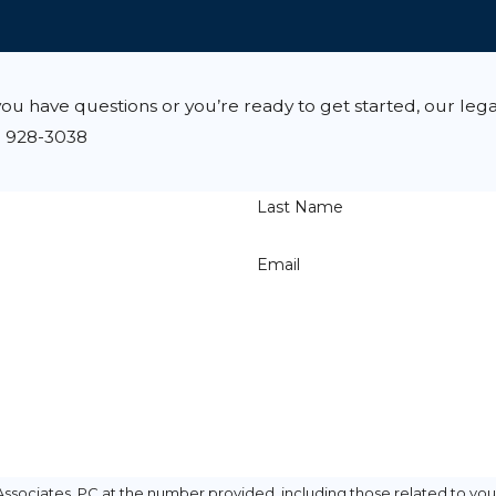
u have questions or you’re ready to get started, our lega
) 928-3038
Last Name
Email
ssociates, PC at the number provided, including those related to your