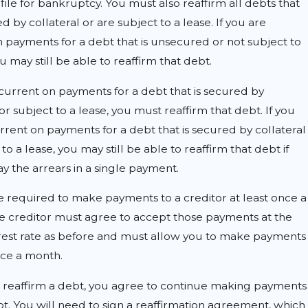
ile for bankruptcy. You must also reaffirm all debts that
d by collateral or are subject to a lease. If you are
 payments for a debt that is unsecured or not subject to
ou may still be able to reaffirm that debt.
 current on payments for a debt that is secured by
 or subject to a lease, you must reaffirm that debt. If you
rrent on payments for a debt that is secured by collateral
to a lease, you may still be able to reaffirm that debt if
y the arrears in a single payment.
e required to make payments to a creditor at least once a
e creditor must agree to accept those payments at the
rest rate as before and must allow you to make payments
nce a month.
reaffirm a debt, you agree to continue making payments
t. You will need to sign a reaffirmation agreement, which