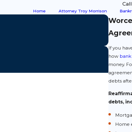
Cal
Home
Attorney Troy Morrison
Bankr
Worce
Agree
If you ha
how
bank
money. For
agreement
debts afte
Reaffirma
debts, in
Mortg
Home e