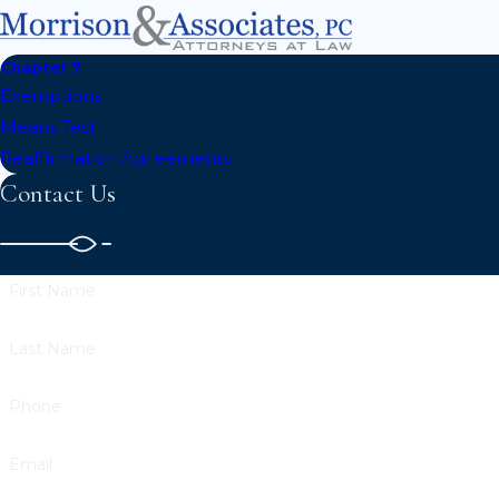
Chapter 7
Exemptions
Means Test
Reaffirmation Agreements
Contact Us
First Name
Last Name
Phone
Email