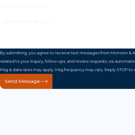
Are you a new client?
How can we help you?
By submitting, you agree to receive text messages from Morrison & A
related to your inquiry, follow-ups, and review requests, via automated technology. Consent is not a c
Msg & data rates may apply. Msg frequency may vary. Reply STOP to c
Send Message