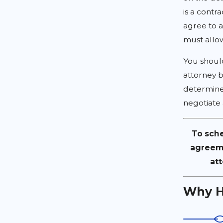
is a contr
agree to a
must allo
You shoul
attorney b
determine
negotiate 
To sche
agreeme
att
Why H