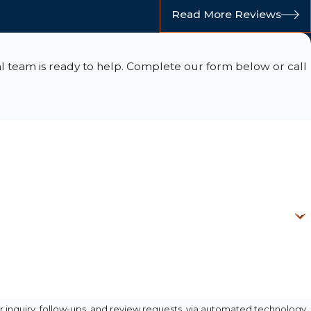
Read More Reviews
l team is ready to help. Complete our form below or call
 inquiry, follow-ups, and review requests, via automated technology.