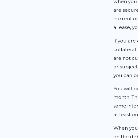
when you f
are secure
current on
a lease, y
If you are
collateral
are not cu
or subject 
you can pa
You will b
month. Th
same inte
at least o
When you 
on the deb