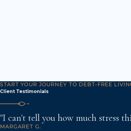
START YOUR JOURNEY TO DEBT-FREE LIVIN
Client Testimonials
"I can't tell you how much stress th
MARGARET G.