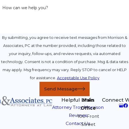
How can we help you?
By submitting, you agree to receive text messages from Morrison &
Associates, PC at the number provided, including those related to
your inquiry, follow-ups, and review requests, via automated
technology. Consent is not a condition of purchase. Msg & data rates
may apply. Msg frequency may vary. Reply STOP to cancel or HELP
for assistance.
Acceptable Use Policy
Send Message
Helpful Links
Connect W
Main
Attorney Troy Morrison
Office
Reviews
100 Front
Contact Us
Street