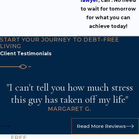
lawyer
,
call
.
No need
to wait for tomorrow
for what you can
achieve today!
START YOUR JOURNEY TO DEBT-FREE
LIVING
Client Testimonials
"I can't tell you how much stress
this guy has taken off my life"
MARGARET G.
Read More Reviews
FREE