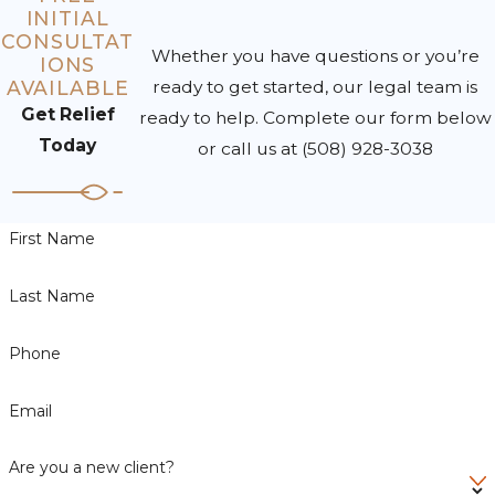
INITIAL
CONSULTAT
Whether you have questions or you’re
IONS
AVAILABLE
ready to get started, our legal team is
Get Relief
ready to help. Complete our form below
Today
or call us at
(508) 928-3038
First Name
Last Name
Phone
Email
Are you a new client?