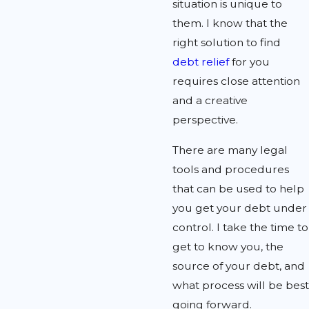
situation is unique to
them. I know that the
right solution to find
debt relief
for you
requires close attention
and a creative
perspective.
There are many legal
tools and procedures
that can be used to help
you get your debt under
control. I take the time to
get to know you, the
source of your debt, and
what process will be best
going forward.