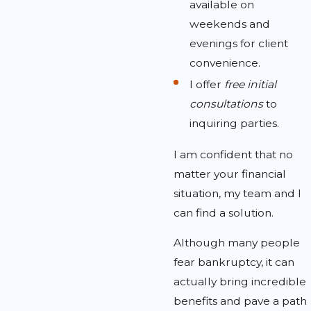
available on
weekends and
evenings for client
convenience.
I offer
free initial
consultations
to
inquiring parties.
I am confident that no
matter your financial
situation, my team and I
can find a solution.
Although many people
fear bankruptcy, it can
actually bring incredible
benefits and pave a path