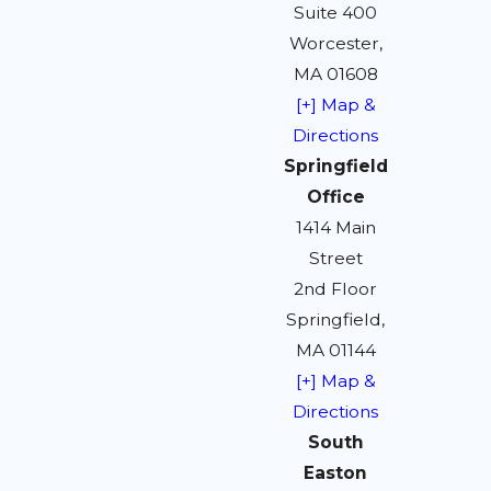
Suite 400
Worcester,
MA 01608
[+] Map &
Directions
Springfield
Office
1414 Main
Street
2nd Floor
Springfield,
MA 01144
[+] Map &
Directions
South
Easton