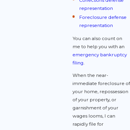
Collections defense
representation
Foreclosure defense
representation
You can also count on
me to help you with an
emergency bankruptcy
filing
.
When the near-
immediate foreclosure of
your home, repossession
of your property, or
garnishment of your
wages looms, I can
rapidly file for