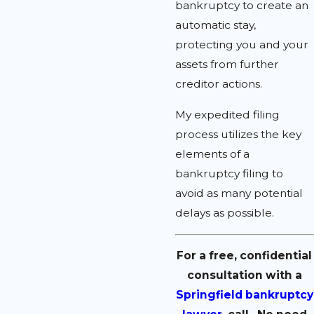
bankruptcy to create an
automatic stay,
protecting you and your
assets from further
creditor actions.
My expedited filing
process utilizes the key
elements of a
bankruptcy filing to
avoid as many potential
delays as possible.
For a free, confidential
consultation with a
Springfield bankruptcy