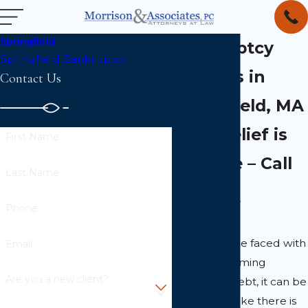
Springfield
Bankruptcy
Springfield Bankruptcy
Lawyers in
Contact Us
Springfield, MA
Debt Relief is
First Name
Possible – Call
Last Name
Phone
When you are faced with
Email
an overwhelming
Are you a new client?
amount of debt, it can be
easy to feel like there is