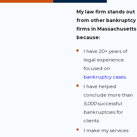
My law firm stands out
from other bankruptcy
firms in Massachusetts
because:
I have 20+ years of
legal experience
focused on
bankruptcy cases
.
I have helped
conclude more than
5,000
successful
bankruptcies for
clients.
I make my services