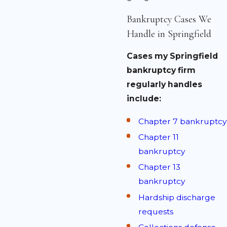
Bankruptcy Cases We
Handle in Springfield
Cases my Springfield
bankruptcy firm
regularly handles
include:
Chapter 7 bankruptcy
Chapter 11
bankruptcy
Chapter 13
bankruptcy
Hardship discharge
requests