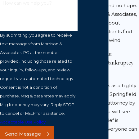
How can we help you?
no way out and no hope.
At Morrison & Associates,
PC, I am all about
helping my clients find
By submitting, you agree to receive
their second wind.
text messages from Morrison &
Associates, PC at the number
Why Pick Our
provided, including those related to
Springfield Bankruptcy
your inquiry, follow-ups, and review
Law Firm?
requests, via automated technology.
With my skills as a highly
Consent is not a condition of
experienced Springfield
purchase. Msg & data rates may apply.
bankruptcy attorney by
Msg frequency may vary. Reply STOP
your side, you will see
to cancel or HELP for assistance.
that debt relief is
Acceptable Use Policy
something everyone can
Send Message
achieve!