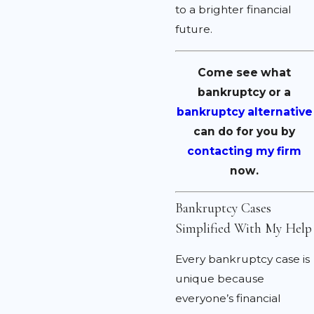
to a brighter financial
future.
Come see what
bankruptcy or a
bankruptcy alternative
can do for you by
contacting my firm
now.
Bankruptcy Cases
Simplified With My Help
Every bankruptcy case is
unique because
everyone’s financial